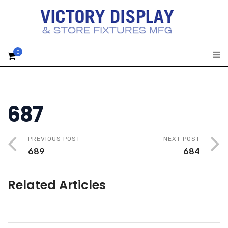
0
687
PREVIOUS POST
NEXT POST
689
684
Related Articles