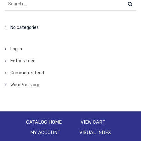
No categories
Log in
Entries feed
Comments feed
WordPress.org
CATALOG HOME
VIEW CART
MY ACCOUNT
VISUAL INDEX