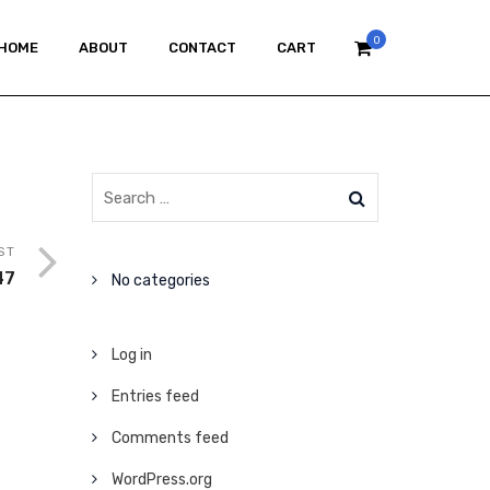
0
HOME
ABOUT
CONTACT
CART
ST
47
No categories
Log in
Entries feed
Comments feed
WordPress.org