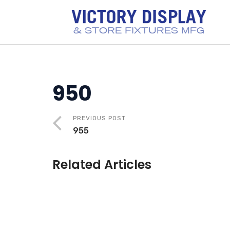
950
PREVIOUS POST
955
Related Articles