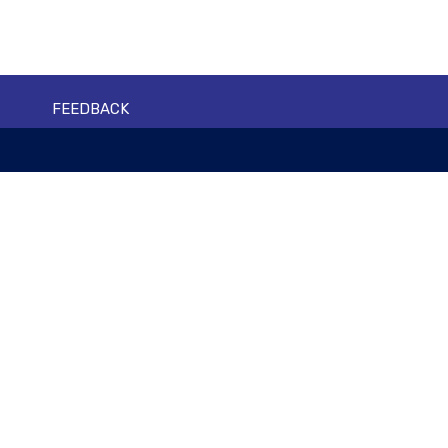
FEEDBACK