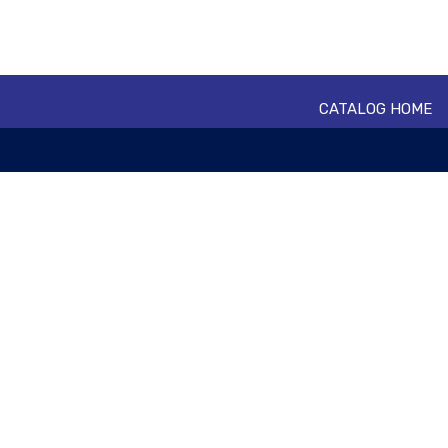
CATALOG HOME