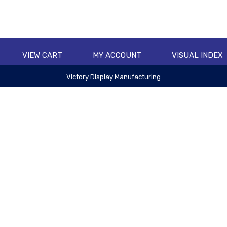
VIEW CART
MY ACCOUNT
VISUAL INDEX
Victory Display Manufacturing