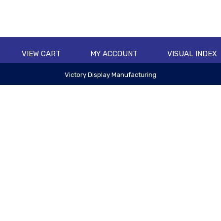
VIEW CART
MY ACCOUNT
VISUAL INDEX
Victory Display Manufacturing