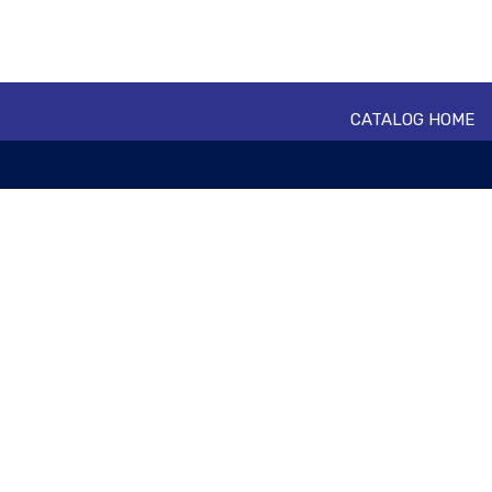
CATALOG HOME