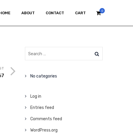
0
HOME
ABOUT
CONTACT
CART
ST
67
No categories
Log in
Entries feed
Comments feed
WordPress.org