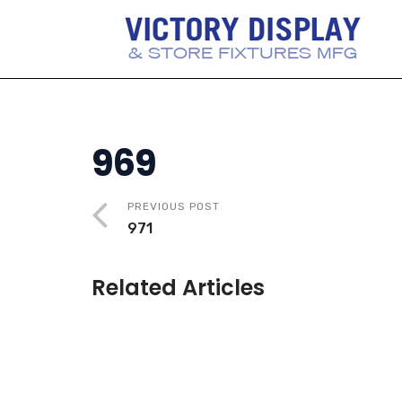
969
PREVIOUS POST
971
Related Articles