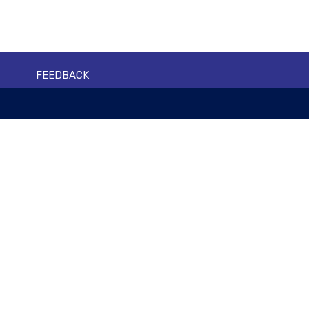
FEEDBACK