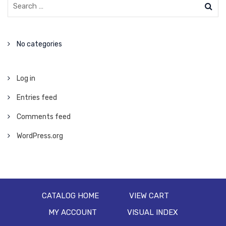
No categories
Log in
Entries feed
Comments feed
WordPress.org
CATALOG HOME
VIEW CART
MY ACCOUNT
VISUAL INDEX