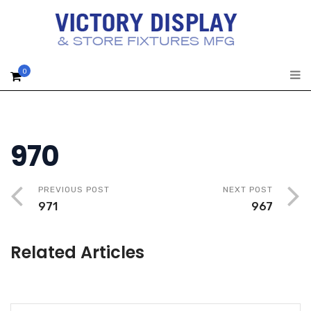
0
970
PREVIOUS POST
NEXT POST
971
967
Related Articles