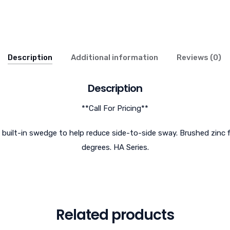
Description
Additional information
Reviews (0)
Description
**Call For Pricing**
a built-in swedge to help reduce side-to-side sway. Brushed zinc f
degrees. HA Series.
Related products