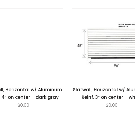
ll, Horizontal w/ Aluminum
Slatwall, Horizontal w/ A
. 4″ on center – dark gray
Reinf. 3″ on center – wh
$
0.00
$
0.00