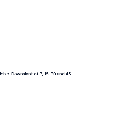
inish. Downslant of 7, 15, 30 and 45