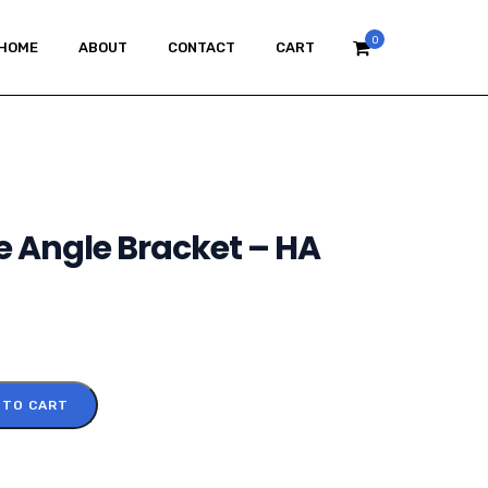
0
HOME
ABOUT
CONTACT
CART
e Angle Bracket – HA
 TO CART