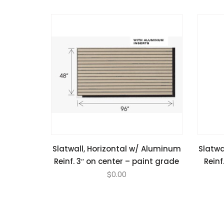
Slatwall, Horizontal w/ Aluminum
Slatwa
Reinf. 3″ on center – paint grade
Reinf
$
0.00