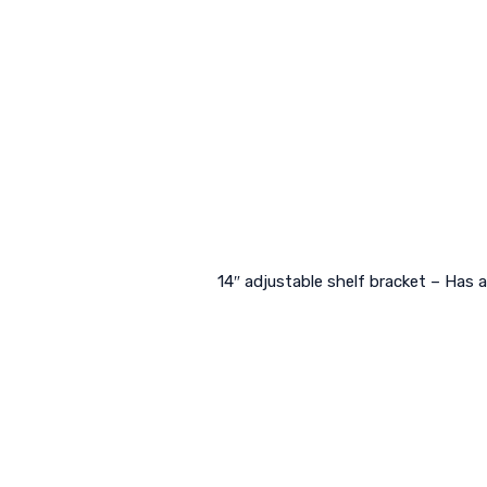
14″ adjustable shelf bracket – Has 