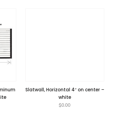
luminum
Slatwall, Horizontal 4″ on center –
ite
white
$
0.00