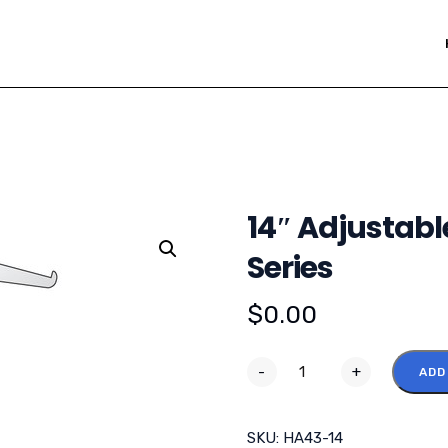
14″ Adjustabl
Series
$
0.00
-
+
ADD
SKU:
HA43-14