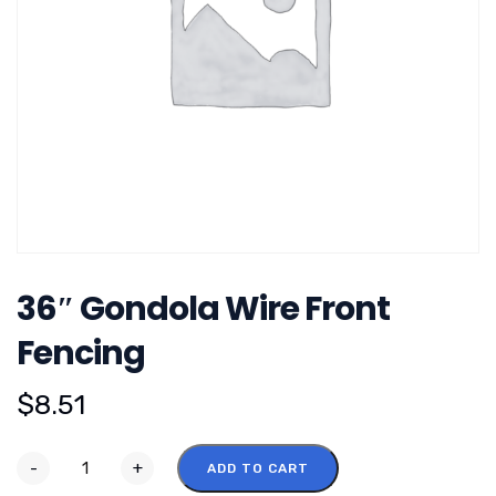
36″ Gondola Wire Front
Fencing
$
8.51
-
+
ADD TO CART