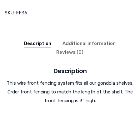
SKU:
FF36
Description
Additional information
Reviews (0)
Description
This wire front fencing system fits all our gondola shelves.
Order front fencing to match the length of the shelf. The
front fencing is 3″ high.