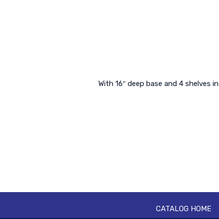
With 16″ deep base and 4 shelves in
CATALOG HOME