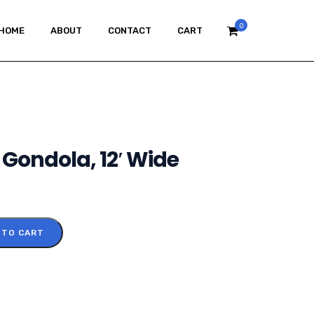
0
HOME
ABOUT
CONTACT
CART
 Gondola, 12′ Wide
 TO CART