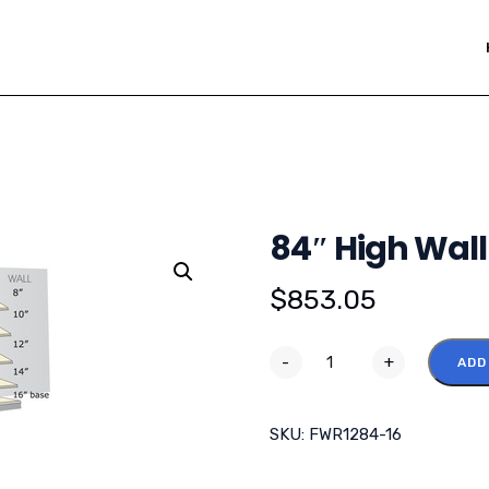
84″ High Wall
$
853.05
-
+
ADD
SKU:
FWR1284-16