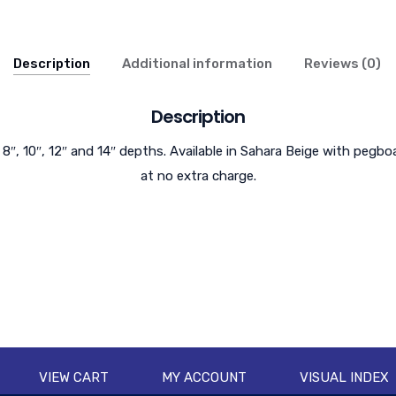
Description
Additional information
Reviews (0)
Description
 8″, 10″, 12″ and 14″ depths. Available in Sahara Beige with pegbo
at no extra charge.
VIEW CART
MY ACCOUNT
VISUAL INDEX