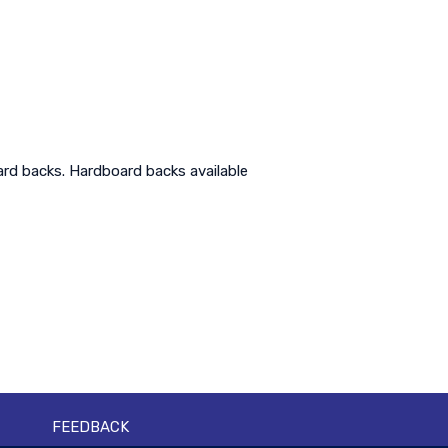
ard backs. Hardboard backs available
FEEDBACK