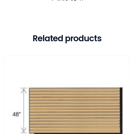
Related products