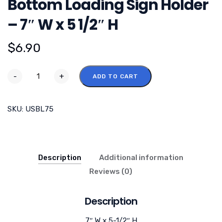
Bottom Loading Sign Holder
– 7″ W x 5 1/2″ H
$
6.90
-
+
ADD TO CART
SKU:
USBL75
Description
Additional information
Reviews (0)
Description
7″ W x 5-1/2″ H