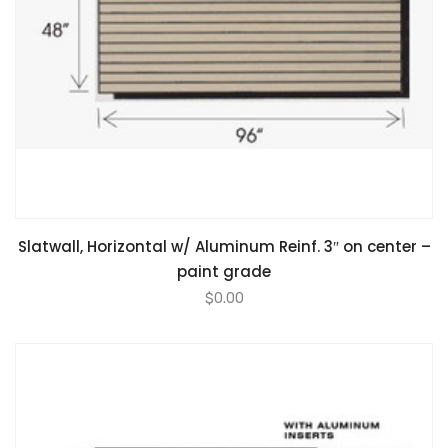
Slatwall, Horizontal w/ Aluminum Reinf. 3″ on center –
paint grade
$
0.00