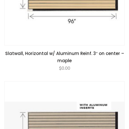
Slatwall, Horizontal w/ Aluminum Reinf. 3″ on center –
maple
$
0.00