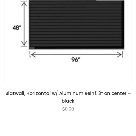
Slatwall, Horizontal w/ Aluminum Reinf. 3″ on center –
black
$
0.00