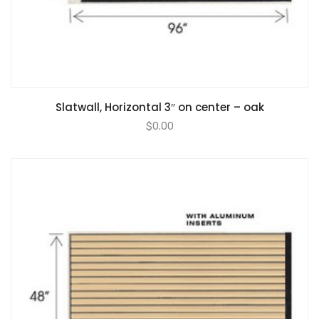
Slatwall, Horizontal 3″ on center – oak
$
0.00