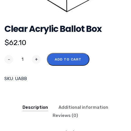
Clear Acrylic Ballot Box
$
62.10
-
+
ADD TO CART
SKU:
UABB
Description
Additional information
Reviews (0)