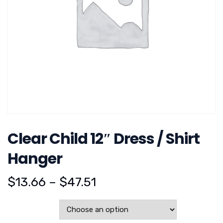
Clear Child 12″ Dress / Shirt
Hanger
$
13.66
–
$
47.51
Pack Size