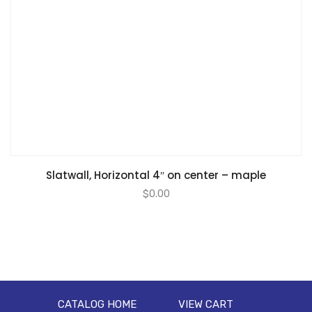
Slatwall, Horizontal 4″ on center – maple
$
0.00
CATALOG HOME
VIEW CART