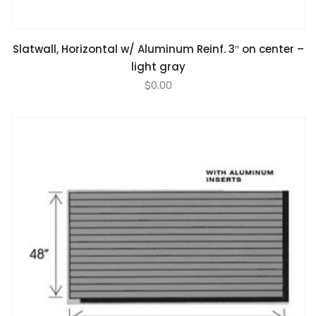
Slatwall, Horizontal w/ Aluminum Reinf. 3″ on center –
light gray
$
0.00