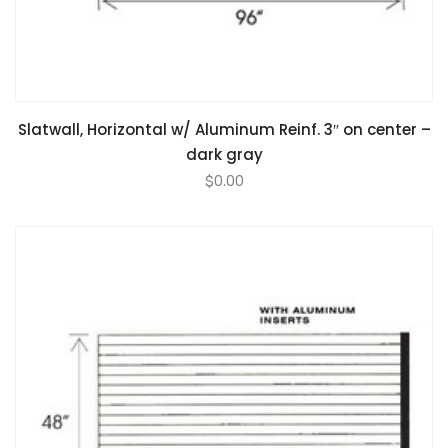
Slatwall, Horizontal w/ Aluminum Reinf. 3″ on center –
dark gray
$
0.00