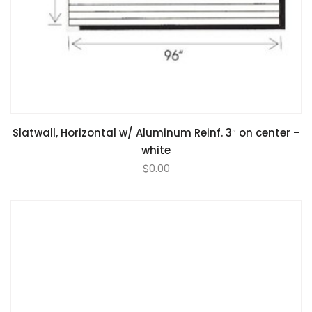
Slatwall, Horizontal w/ Aluminum Reinf. 3″ on center –
white
$
0.00