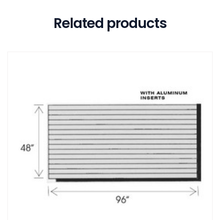
Related products