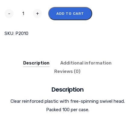
-
+
ADD TO CART
SKU:
P2010
Description
Additional information
Reviews (0)
Description
Clear reinforced plastic with free-spinning swivel head.
Packed 100 per case.