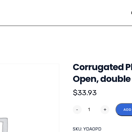
Corrugated Pl
Open, double
$
33.93
-
+
ADD
SKU:
YDAOPD