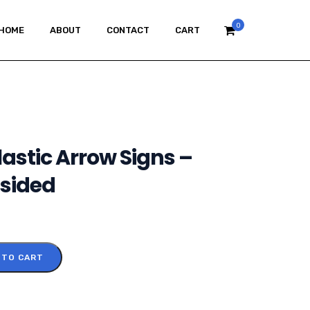
0
HOME
ABOUT
CONTACT
CART
astic Arrow Signs –
 sided
 TO CART