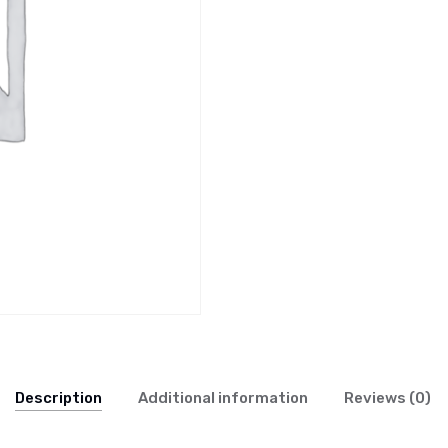
Description
Additional information
Reviews (0)