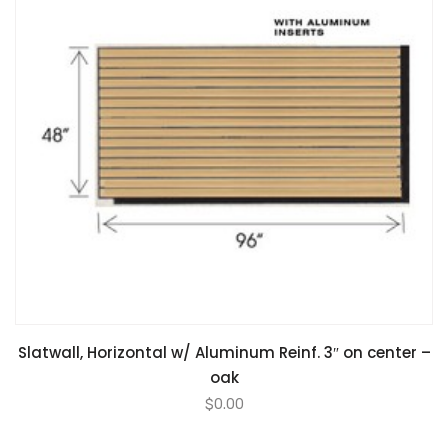
Slatwall, Horizontal w/ Aluminum Reinf. 3″ on center –
oak
$
0.00