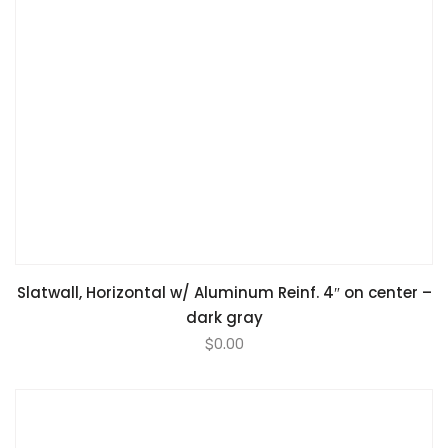
Slatwall, Horizontal w/ Aluminum Reinf. 4″ on center –
dark gray
$
0.00