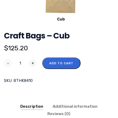
Craft Bags – Cub
$
125.20
-
+
ADD TO CART
SKU:
BTHK8410
Description
Additional information
Reviews (0)