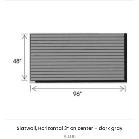
Slatwall, Horizontal 3″ on center – dark gray
$
0.00