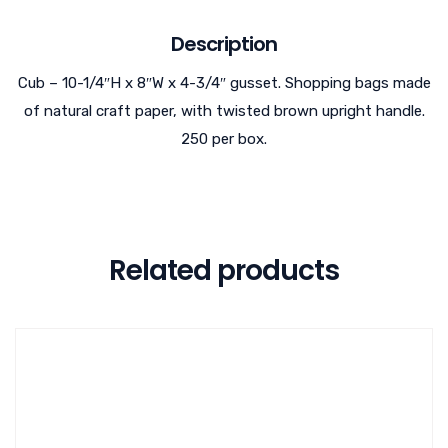
Description
Cub – 10-1/4″H x 8″W x 4-3/4″ gusset. Shopping bags made
of natural craft paper, with twisted brown upright handle.
250 per box.
Related products