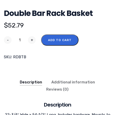
Double Bar Rack Basket
$
52.79
-
+
ADD TO CART
SKU:
RDBTB
Description
Additional information
Reviews (0)
Description
22-3/4″ Wide x 54-1/2″ Long. Includes hardware. Mounts to