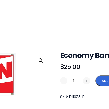
Economy Bann
$
26.00
-
+
ADD
SKU:
DN035-R