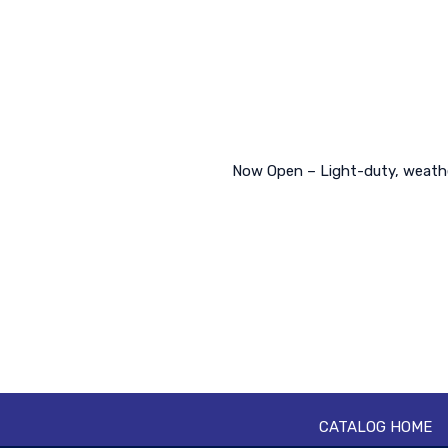
Now Open – Light-duty, weather
CATALOG HOME