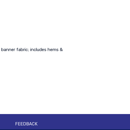
 banner fabric; includes hems &
FEEDBACK