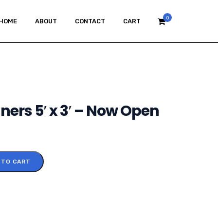
0
HOME
ABOUT
CONTACT
CART
ers 5′ x 3′ – Now Open
 TO CART