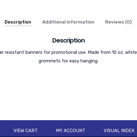
Description
Additional information
Reviews (0)
Description
 resistant banners for promotional use. Made from 10 oz. white
grommets for easy hanging.
VIEW CART
MY ACCOUNT
VISUAL INDEX