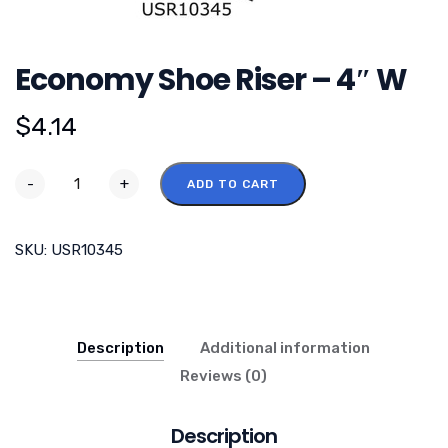
Economy Shoe Riser – 4″ W
$
4.14
-
+
ADD TO CART
SKU:
USR10345
Description
Additional information
Reviews (0)
Description