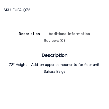
SKU:
FUFA-()72
Description
Additional information
Reviews (0)
Description
72″ Height – Add-on upper components for floor unit,
Sahara Beige