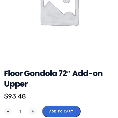
Floor Gondola 72″ Add-on
Upper
$
93.48
-
+
ADD TO CART