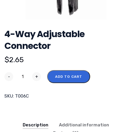
4-Way Adjustable
Connector
$
2.65
-
+
ADD TO CART
SKU:
T006C
Description
Additional information