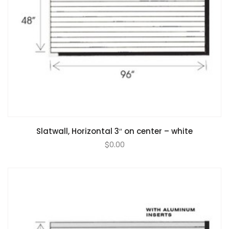
Slatwall, Horizontal 3″ on center – white
$
0.00