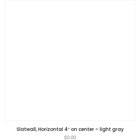
Slatwall, Horizontal 4″ on center – light gray
$
0.00