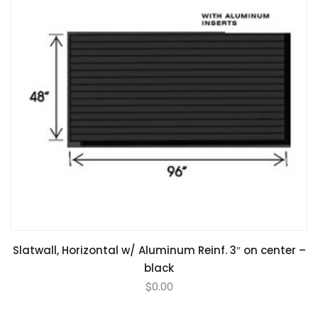
Slatwall, Horizontal w/ Aluminum Reinf. 3″ on center –
black
$
0.00