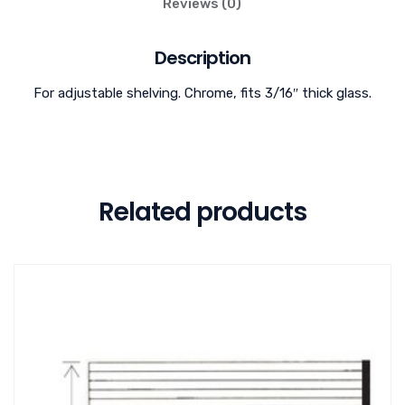
Reviews (0)
Description
For adjustable shelving. Chrome, fits 3/16″ thick glass.
Related products