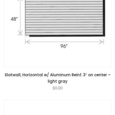
Slatwall, Horizontal w/ Aluminum Reinf. 3″ on center –
light gray
$
0.00