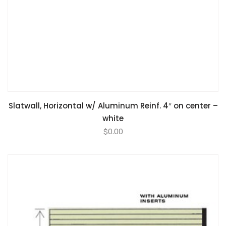
Slatwall, Horizontal w/ Aluminum Reinf. 4″ on center –
white
$
0.00