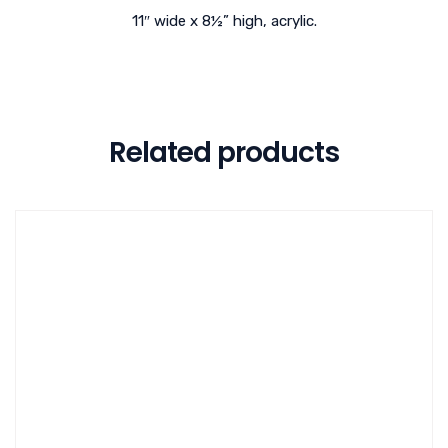
11″ wide x 8½” high, acrylic.
Related products