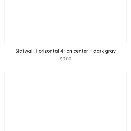
Slatwall, Horizontal 4″ on center – dark gray
$
0.00