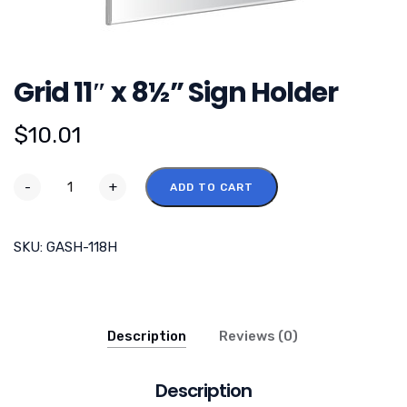
Grid 11″ x 8½” Sign Holder
$
10.01
-
+
ADD TO CART
SKU:
GASH-118H
Description
Reviews (0)
Description