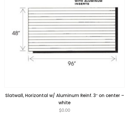
Slatwall, Horizontal w/ Aluminum Reinf. 3″ on center –
white
$
0.00