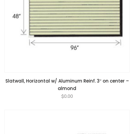
Slatwall, Horizontal w/ Aluminum Reinf. 3″ on center –
almond
$
0.00