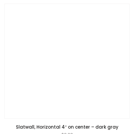
Slatwall, Horizontal 4″ on center – dark gray