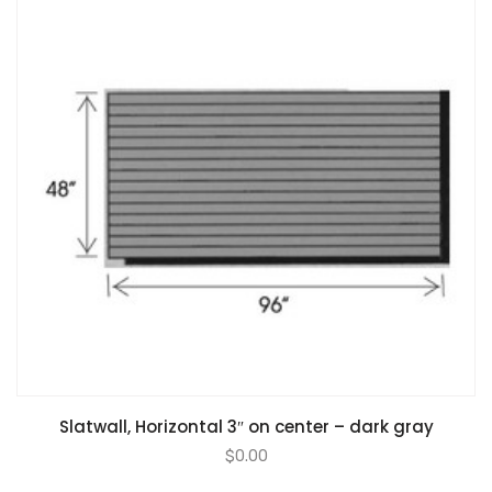
Slatwall, Horizontal 3″ on center – dark gray
$
0.00