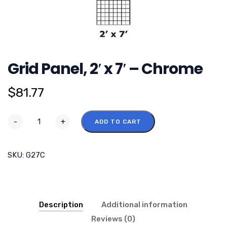
Grid Panel, 2′ x 7′ – Chrome
$
81.77
-
+
ADD TO CART
SKU:
G27C
Description
Additional information
Reviews (0)