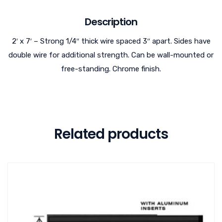
Description
2′ x 7′ – Strong 1/4″ thick wire spaced 3″ apart. Sides have
double wire for additional strength. Can be wall-mounted or
free-standing. Chrome finish.
Related products