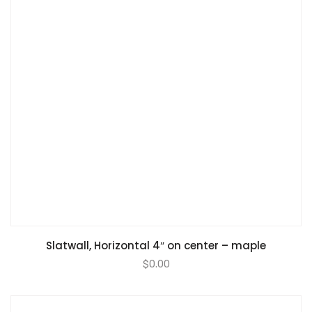
Slatwall, Horizontal 4″ on center – maple
$
0.00