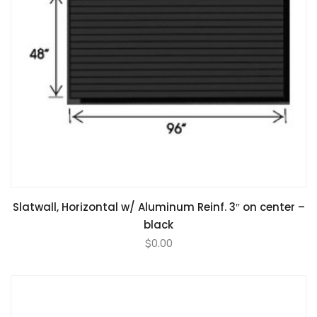
Slatwall, Horizontal w/ Aluminum Reinf. 3″ on center –
black
$
0.00