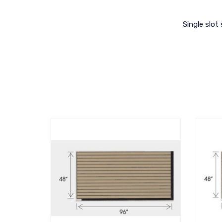
Single slot 