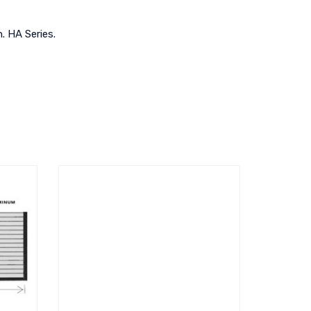
h. HA Series.