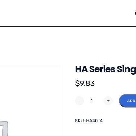
HA Series Sing
$
9.83
-
+
ADD
SKU:
HA40-4