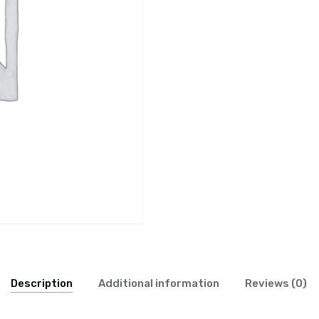
Description
Additional information
Reviews (0)