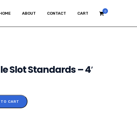
0
HOME
ABOUT
CONTACT
CART
le Slot Standards – 4′
 TO CART