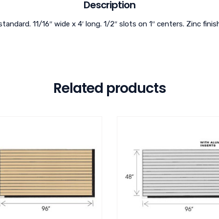
Description
standard. 11/16″ wide x 4′ long. 1/2″ slots on 1″ centers. Zinc finis
Related products