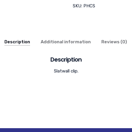
SKU:
PHCS
Description
Additional information
Reviews (0)
Description
Slatwall clip.