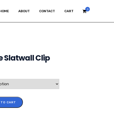
0
HOME
ABOUT
CONTACT
CART
 Slatwall Clip
 TO CART