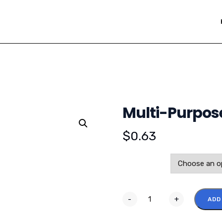
Multi-Purpose
$
0.63
Color
-
+
ADD