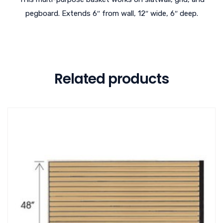
pegboard. Extends 6″ from wall, 12″ wide, 6″ deep.
Related products