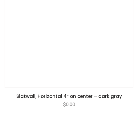
Slatwall, Horizontal 4″ on center – dark gray
$
0.00