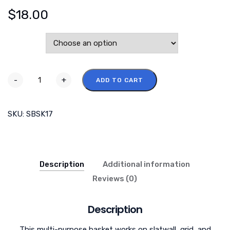
$
18.00
Color
-
+
ADD TO CART
SKU:
SBSK17
Description
Additional information
Reviews (0)
Description
This multi-purpose basket works on slatwall, grid, and