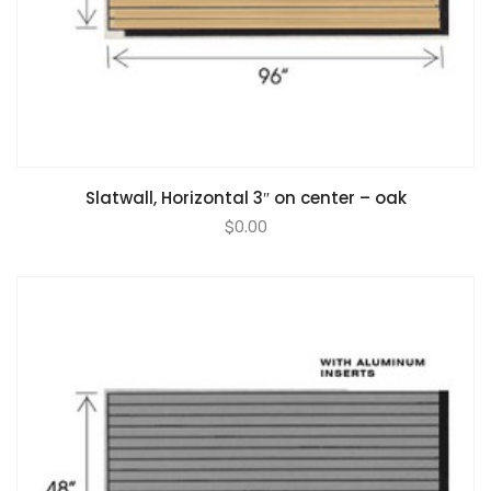
Slatwall, Horizontal 3″ on center – oak
$
0.00