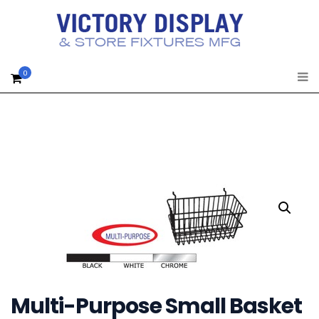
0
Multi-Purpose Small Basket