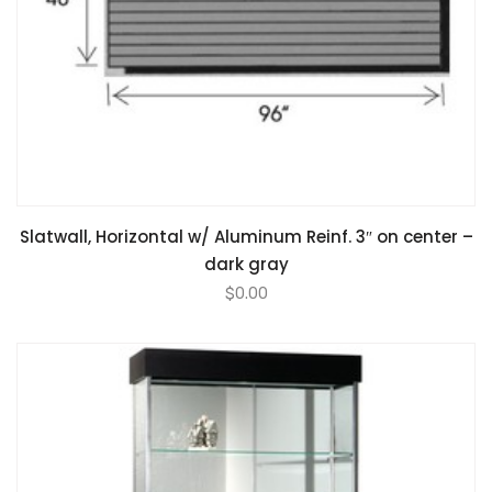
Slatwall, Horizontal w/ Aluminum Reinf. 3″ on center –
dark gray
$
0.00