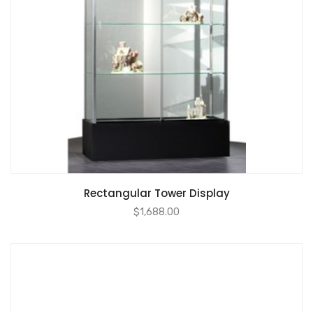
Rectangular Tower Display
$
1,688.00