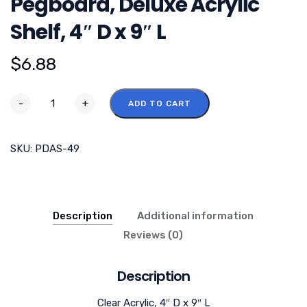
Pegboard, Deluxe Acrylic
Shelf, 4″ D x 9″ L
$
6.88
-
+
ADD TO CART
SKU:
PDAS-49
Description
Additional information
Reviews (0)
Description
Clear Acrylic, 4″ D x 9″ L