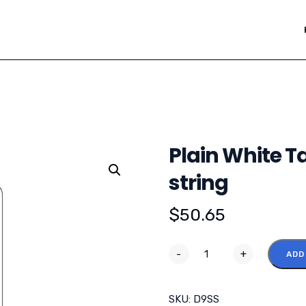
Plain White Ta
string
$
50.65
-
+
ADD
SKU:
D9SS