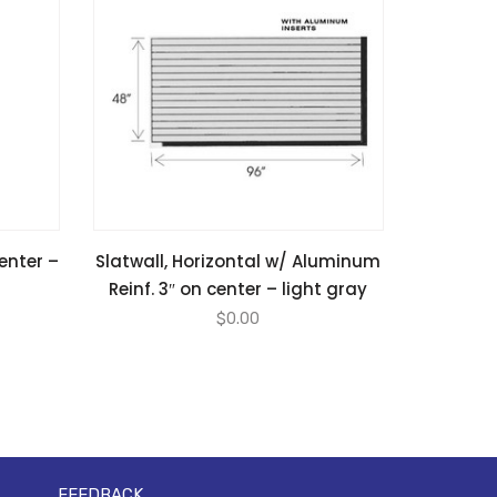
center –
Slatwall, Horizontal w/ Aluminum
Reinf. 3″ on center – light gray
$
0.00
FEEDBACK