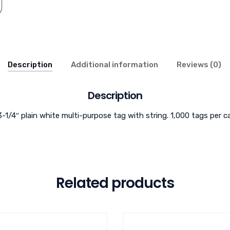
Description
Additional information
Reviews (0)
Description
3-1/4″ plain white multi-purpose tag with string. 1,000 tags per c
Related products