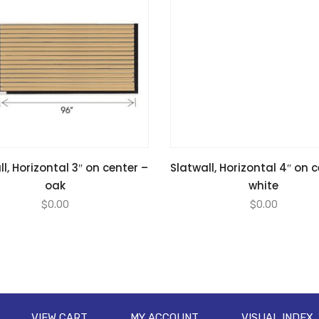
l, Horizontal 3″ on center –
Slatwall, Horizontal 4″ on 
oak
white
$
0.00
$
0.00
VIEW CART
MY ACCOUNT
VISUAL INDEX