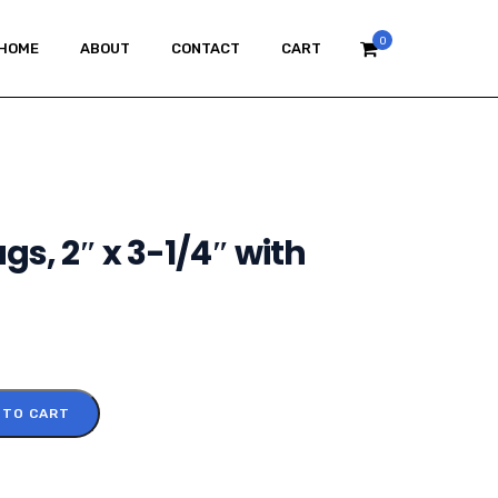
0
HOME
ABOUT
CONTACT
CART
gs, 2″ x 3-1/4″ with
 TO CART