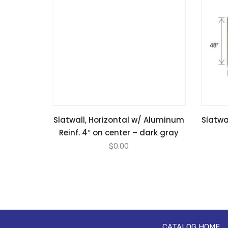
Slatwall, Horizontal w/ Aluminum
Slatwal
Reinf. 4″ on center – dark gray
$
0.00
CATALOG HOME