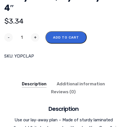
4″
$
3.34
-
+
ADD TO CART
SKU:
YDPCLAP
Description
Additional information
Reviews (0)
Description
Use our lay-away plan – Made of sturdy laminated