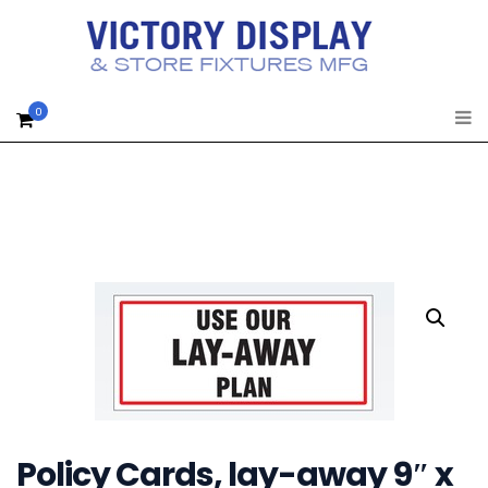
0
Policy Cards, lay-away 9″ x