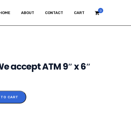
0
HOME
ABOUT
CONTACT
CART
 We accept ATM 9″ x 6″
 TO CART