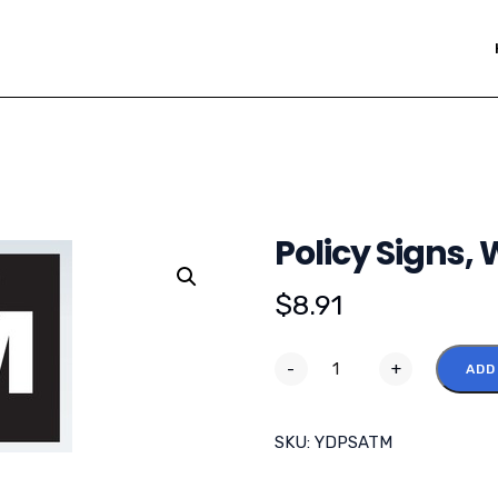
Policy Signs,
$
8.91
-
+
ADD
SKU:
YDPSATM