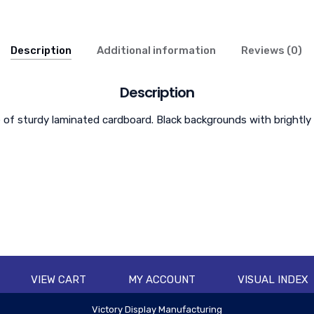
Description
Additional information
Reviews (0)
Description
f sturdy laminated cardboard. Black backgrounds with brightly col
VIEW CART
MY ACCOUNT
VISUAL INDEX
Victory Display Manufacturing