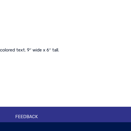
ored text. 9″ wide x 6″ tall.
FEEDBACK