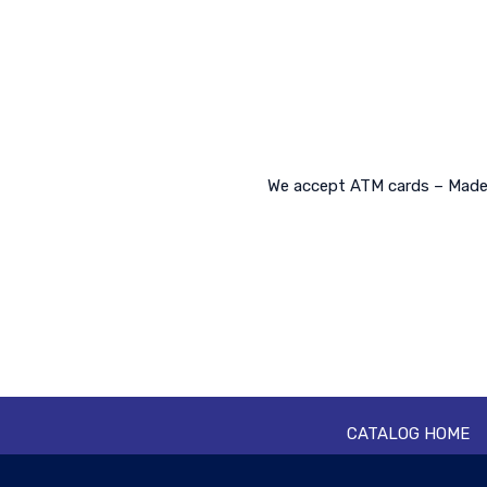
We accept ATM cards – Made o
CATALOG HOME