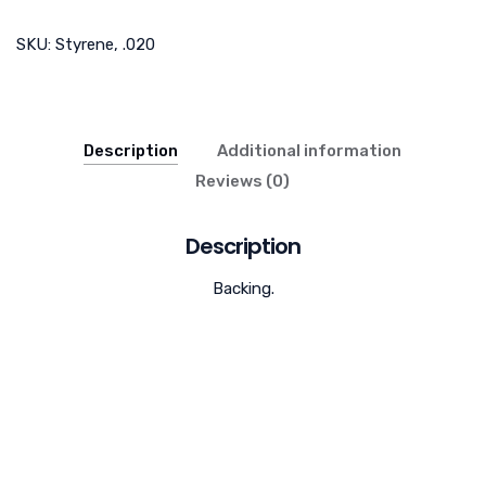
SKU:
Styrene, .020
Description
Additional information
Reviews (0)
Description
Backing.