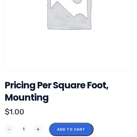
Pricing Per Square Foot,
Mounting
$
1.00
-
+
ADD TO CART