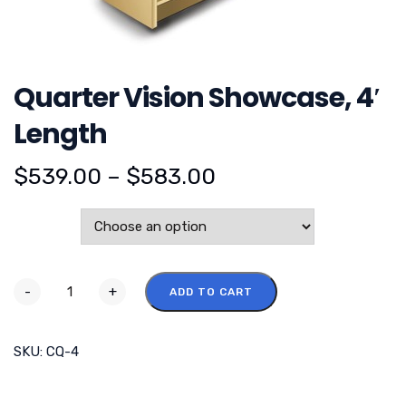
Quarter Vision Showcase, 4′
Length
$
539.00
–
$
583.00
Color
-
+
ADD TO CART
SKU:
CQ-4