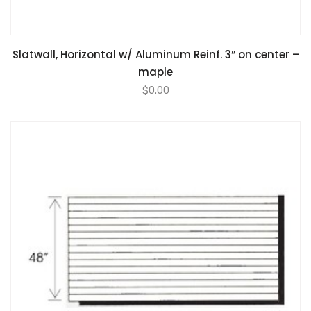
Slatwall, Horizontal w/ Aluminum Reinf. 3″ on center –
maple
$
0.00