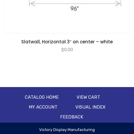
Slatwall, Horizontal 3″ on center – white
$
0.00
CATALOG HOME
VIEW CART
MY ACCOUNT
VISUAL INDEX
FEEDBACK
Victory Display Manufacturing