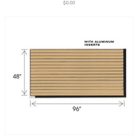
$
0.00