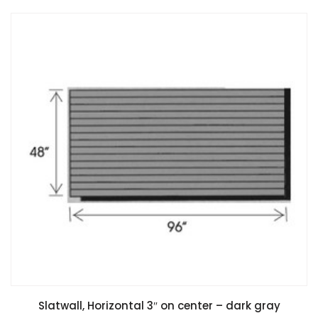
Slatwall, Horizontal 3″ on center – dark gray