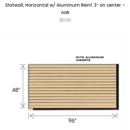
Slatwall, Horizontal w/ Aluminum Reinf. 3″ on center –
oak
$
0.00