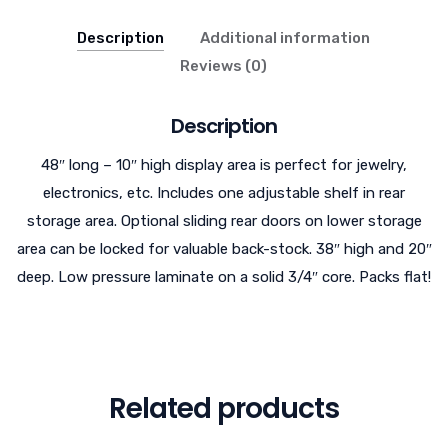
Description
Additional information
Reviews (0)
Description
48″ long – 10″ high display area is perfect for jewelry,
electronics, etc. Includes one adjustable shelf in rear
storage area. Optional sliding rear doors on lower storage
area can be locked for valuable back-stock. 38″ high and 20″
deep. Low pressure laminate on a solid 3/4″ core. Packs flat!
Related products