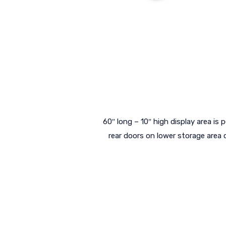
60″ long – 10″ high display area is p
rear doors on lower storage area 