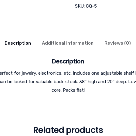
SKU:
CQ-5
Description
Additional information
Reviews (0)
Description
erfect for jewelry, electronics, etc. Includes one adjustable shelf 
can be locked for valuable back-stock. 38″ high and 20″ deep. Low
core. Packs flat!
Related products