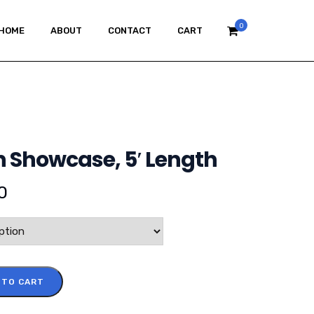
0
HOME
ABOUT
CONTACT
CART
n Showcase, 5′ Length
0
 TO CART