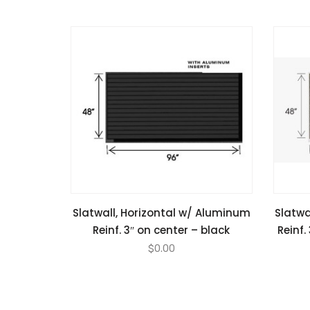
Slatwall, Horizontal w/ Aluminum
Slatwa
Reinf. 3″ on center – black
Reinf.
$
0.00