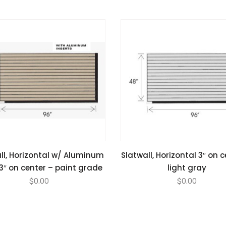
ll, Horizontal w/ Aluminum
Slatwall, Horizontal 3″ on 
 3″ on center – paint grade
light gray
$
0.00
$
0.00