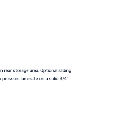
in rear storage area. Optional sliding
 pressure laminate on a solid 3/4″