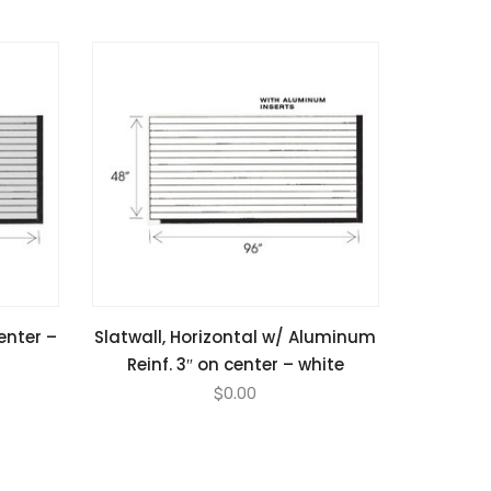
center –
Slatwall, Horizontal w/ Aluminum
Reinf. 3″ on center – white
$
0.00