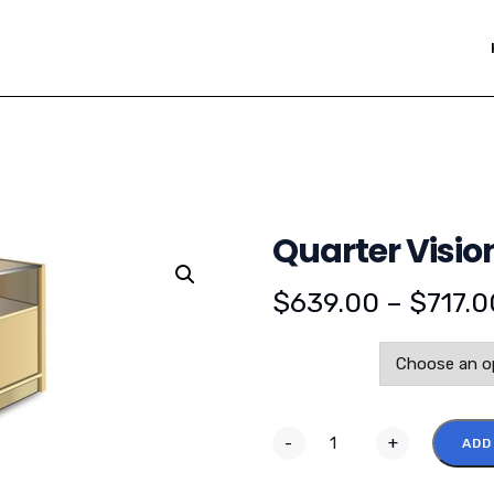
Quarter Visio
$
639.00
–
$
717.0
Color
-
+
ADD