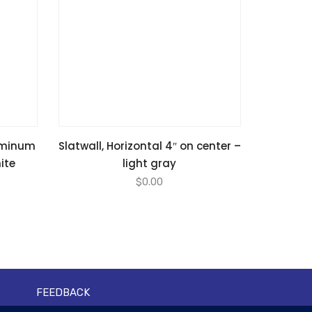
luminum
Slatwall, Horizontal 4″ on center –
hite
light gray
$
0.00
FEEDBACK