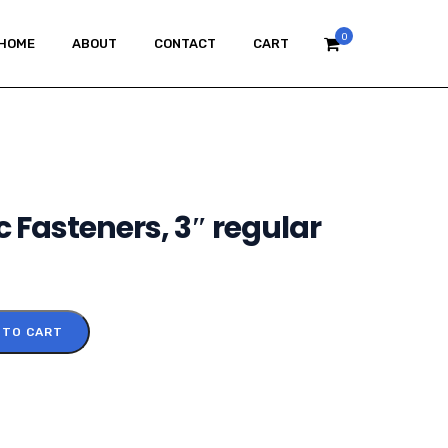
0
HOME
ABOUT
CONTACT
CART
c Fasteners, 3″ regular
 TO CART