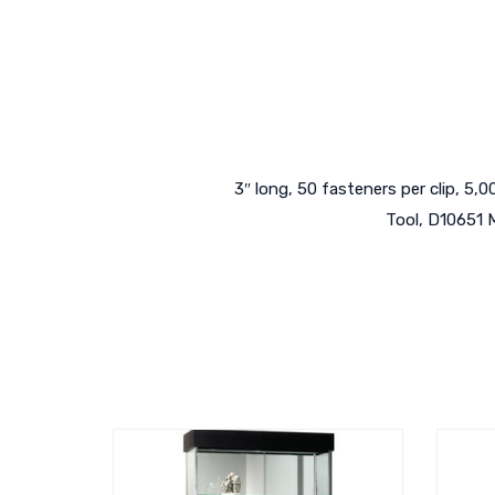
3″ long, 50 fasteners per clip, 5
Tool, D10651 M