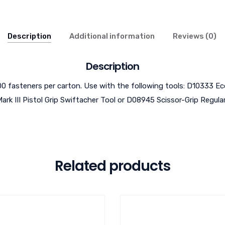
Description
Additional information
Reviews (0)
Description
,000 fasteners per carton. Use with the following tools: D10333 E
ark III Pistol Grip Swiftacher Tool or D08945 Scissor-Grip Regula
Related products