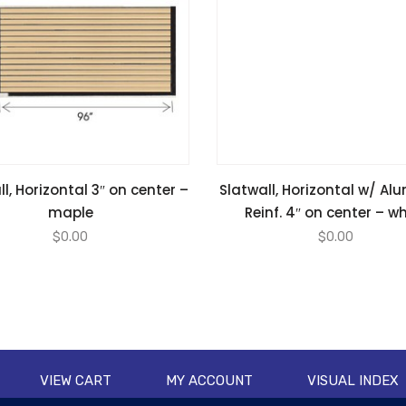
l, Horizontal 3″ on center –
Slatwall, Horizontal w/ A
maple
Reinf. 4″ on center – w
$
0.00
$
0.00
VIEW CART
MY ACCOUNT
VISUAL INDEX