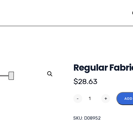
Regular Fabri
$
28.63
-
+
ADD
SKU:
D08952