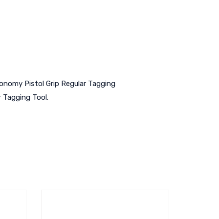
conomy Pistol Grip Regular Tagging
r Tagging Tool.