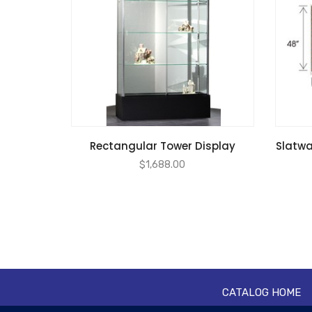
Rectangular Tower Display
Slatwal
$
1,688.00
CATALOG HOME