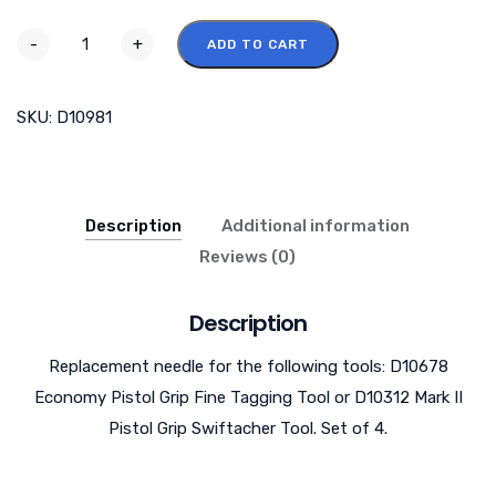
-
+
ADD TO CART
SKU:
D10981
Description
Additional information
Reviews (0)
Description
Replacement needle for the following tools: D10678
Economy Pistol Grip Fine Tagging Tool or D10312 Mark II
Pistol Grip Swiftacher Tool. Set of 4.