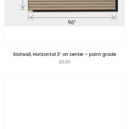
Slatwall, Horizontal 3″ on center – paint grade
$
0.00