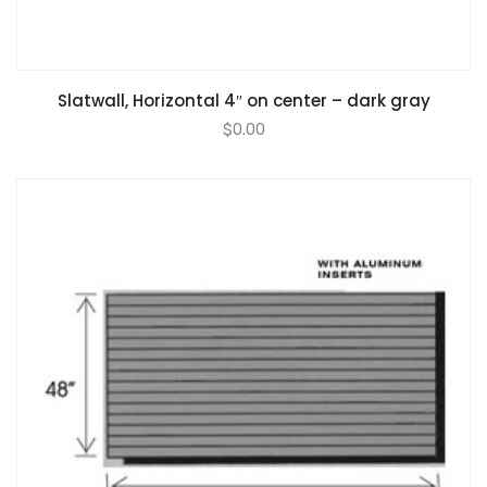
Slatwall, Horizontal 4″ on center – dark gray
$
0.00