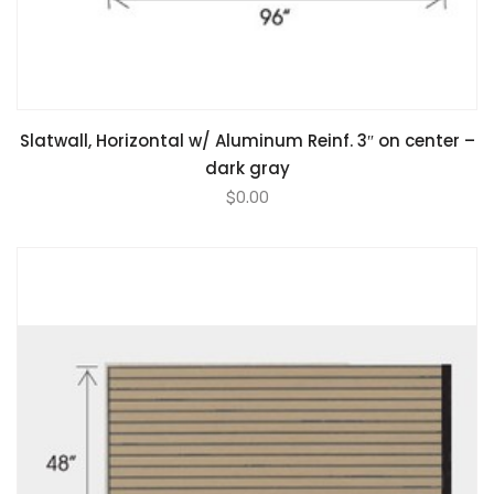
Slatwall, Horizontal w/ Aluminum Reinf. 3″ on center –
dark gray
$
0.00