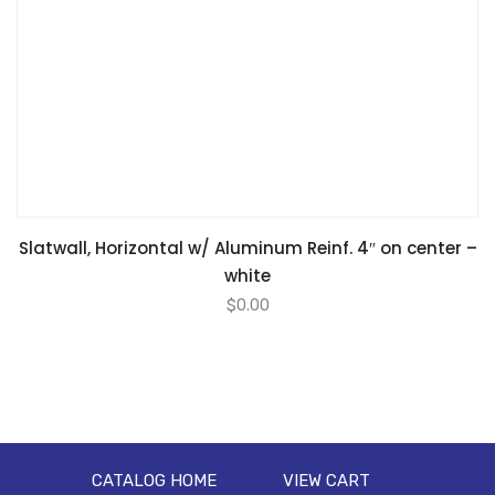
Slatwall, Horizontal w/ Aluminum Reinf. 4″ on center –
white
$
0.00
CATALOG HOME
VIEW CART