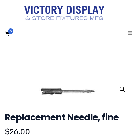
0
Replacement Needle, fine
$
26.00