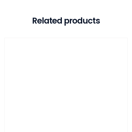
Related products