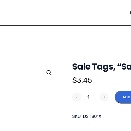
Sale Tags, “Sal
$
3.45
-
+
ADD
SKU:
DST801X