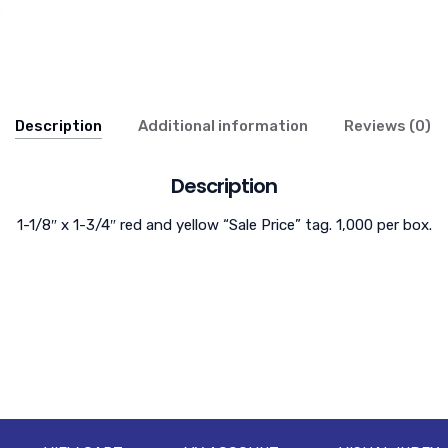
Description
Additional information
Reviews (0)
Description
1-1/8″ x 1-3/4″ red and yellow “Sale Price” tag. 1,000 per box.