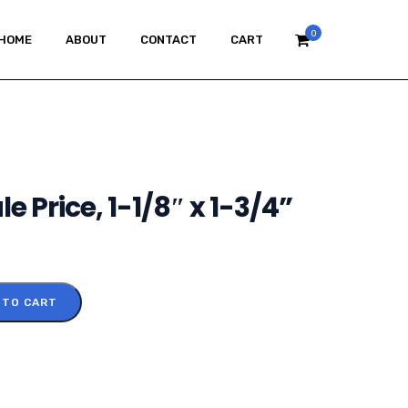
0
HOME
ABOUT
CONTACT
CART
e Price, 1-1/8″ x 1-3/4”
 TO CART