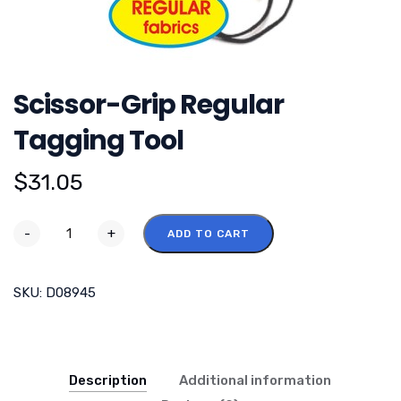
Scissor-Grip Regular
Tagging Tool
$
31.05
-
+
ADD TO CART
SKU:
D08945
Description
Additional information