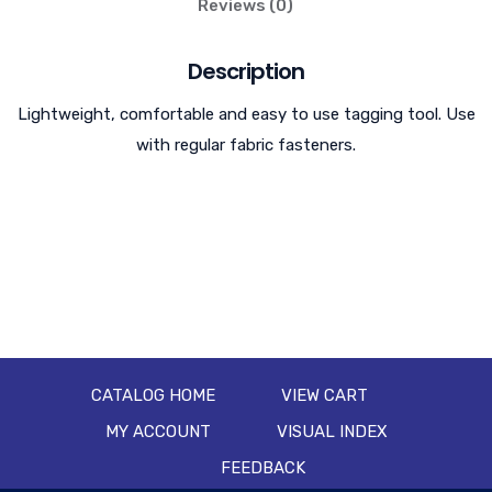
Reviews (0)
Description
Lightweight, comfortable and easy to use tagging tool. Use
with regular fabric fasteners.
CATALOG HOME
VIEW CART
MY ACCOUNT
VISUAL INDEX
FEEDBACK