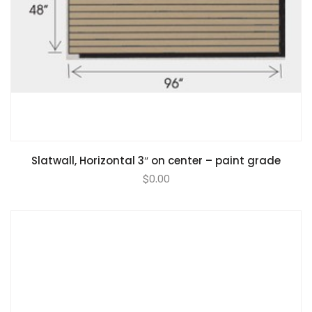
Slatwall, Horizontal 3″ on center – paint grade
$
0.00