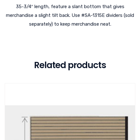
35-3/4″ length, feature a slant bottom that gives
merchandise a slight tilt back. Use #SA-1315E dividers (sold
separately) to keep merchandise neat.
Related products