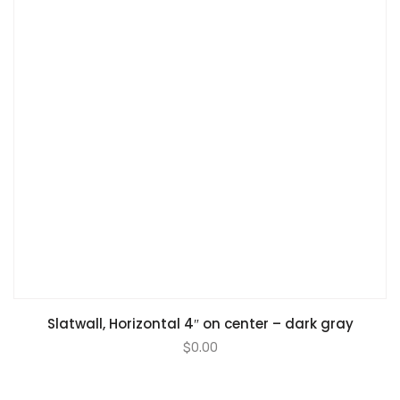
Slatwall, Horizontal 4″ on center – dark gray
$
0.00