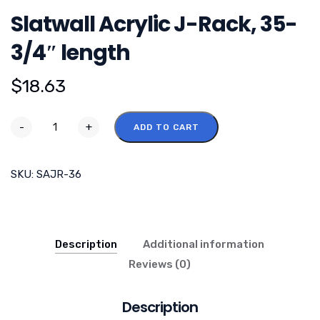
Slatwall Acrylic J-Rack, 35-
3/4″ length
$
18.63
-
+
ADD TO CART
SKU:
SAJR-36
Description
Additional information
Reviews (0)
Description