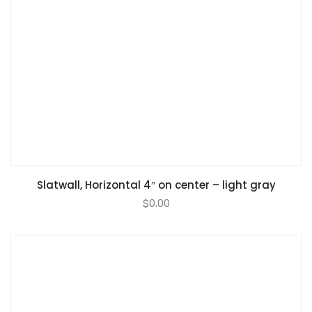
Slatwall, Horizontal 4″ on center – light gray
$
0.00