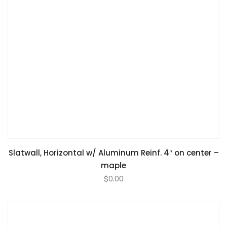
Slatwall, Horizontal w/ Aluminum Reinf. 4″ on center –
maple
$
0.00