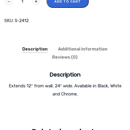
-
+
ADD TO CART
SKU:
S-2412
Description
Additional information
Reviews (0)
Description
Extends 12″ from wall, 24″ wide. Available in Black, White
and Chrome.