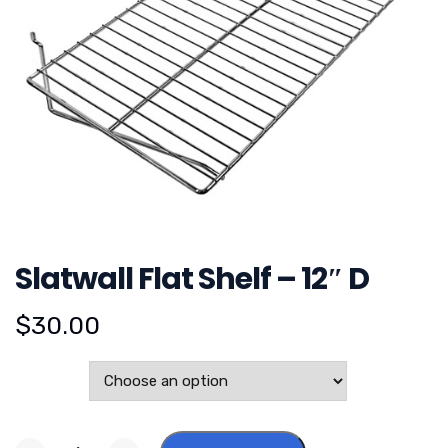
Slatwall Flat Shelf – 12″ D
$
30.00
Color