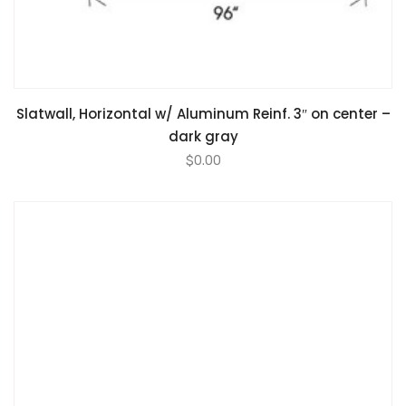
Slatwall, Horizontal w/ Aluminum Reinf. 3″ on center –
dark gray
$
0.00