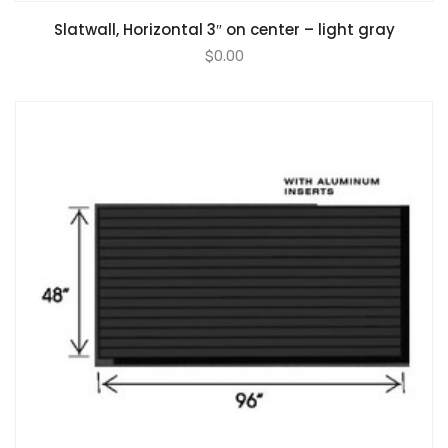
Slatwall, Horizontal 3″ on center – light gray
$
0.00