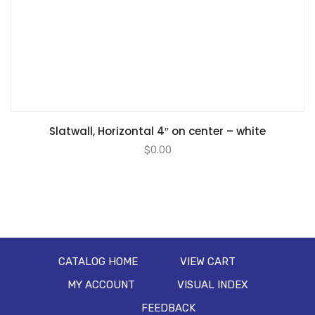
Slatwall, Horizontal 4″ on center – white
$
0.00
CATALOG HOME
VIEW CART
MY ACCOUNT
VISUAL INDEX
FEEDBACK