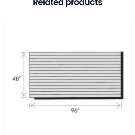
Related products