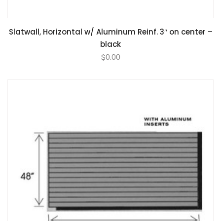
Slatwall, Horizontal w/ Aluminum Reinf. 3″ on center –
black
$
0.00