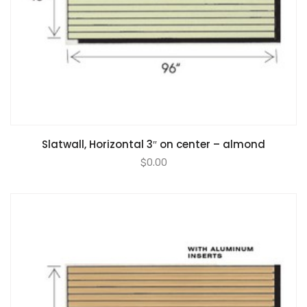
Slatwall, Horizontal 3″ on center – almond
$
0.00