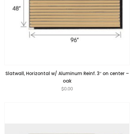
Slatwall, Horizontal w/ Aluminum Reinf. 3″ on center –
oak
$
0.00