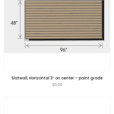
Slatwall, Horizontal 3″ on center – paint grade
$
0.00