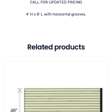
CALL FOR UPDATED PRICING
4′ H x 8′ L with horizontal grooves.
Related products