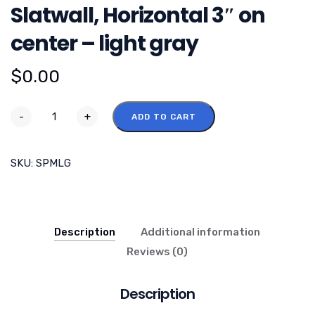
Slatwall, Horizontal 3″ on
center – light gray
$
0.00
-
+
ADD TO CART
SKU:
SPMLG
Description
Additional information
Reviews (0)
Description