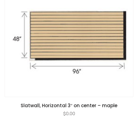
Slatwall, Horizontal 3″ on center – maple
$
0.00