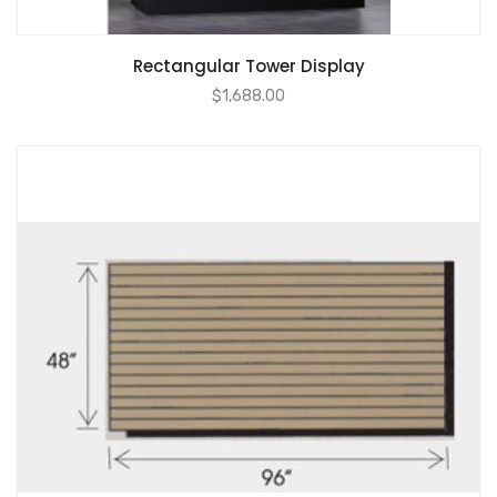
Rectangular Tower Display
$
1,688.00