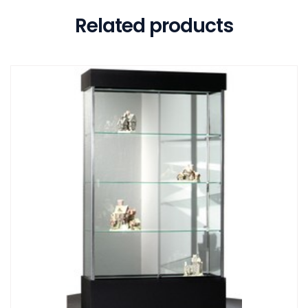
Related products