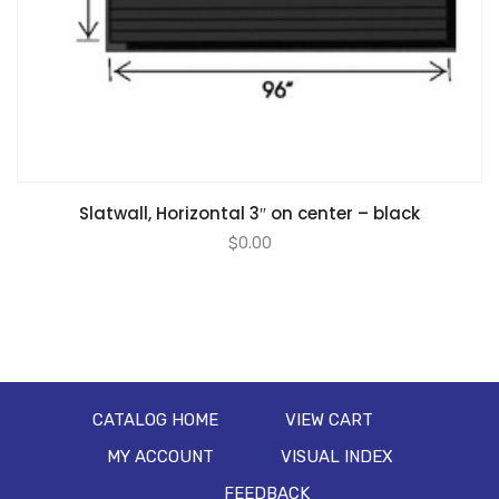
Slatwall, Horizontal 3″ on center – black
$
0.00
CATALOG HOME
VIEW CART
MY ACCOUNT
VISUAL INDEX
FEEDBACK