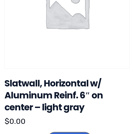
Slatwall, Horizontal w/
Aluminum Reinf. 6″ on
center – light gray
$
0.00