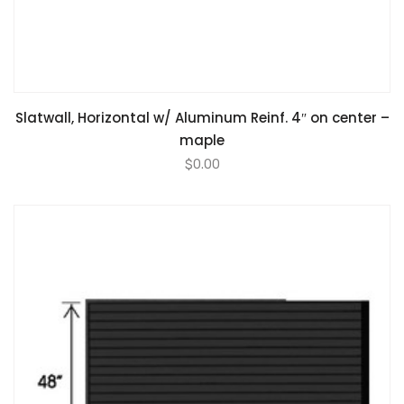
Slatwall, Horizontal w/ Aluminum Reinf. 4″ on center –
maple
$
0.00