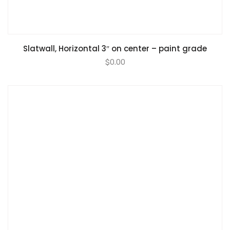
Slatwall, Horizontal 3″ on center – paint grade
$
0.00