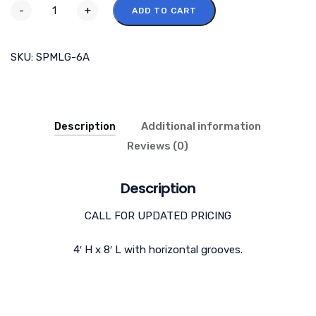
-
+
ADD TO CART
SKU:
SPMLG-6A
Description
Additional information
Reviews (0)
Description
CALL FOR UPDATED PRICING
4′ H x 8′ L with horizontal grooves.