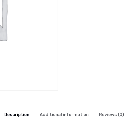
Description
Additional information
Reviews (0)