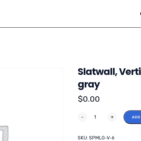
Slatwall, Vert
gray
$
0.00
-
+
ADD
SKU:
SPMLG-V-6