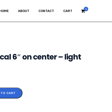
0
HOME
ABOUT
CONTACT
CART
ical 6″ on center – light
 TO CART