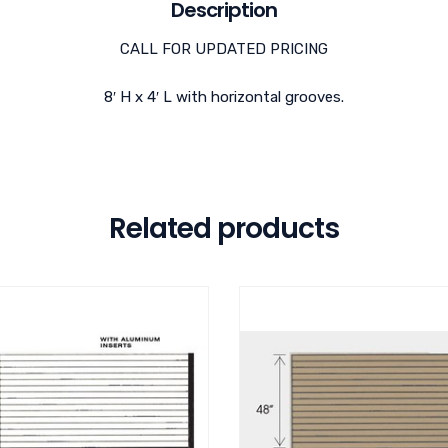
Description
CALL FOR UPDATED PRICING
8′ H x 4′ L with horizontal grooves.
Related products