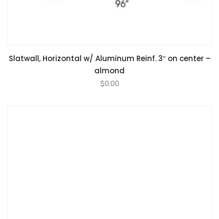
Slatwall, Horizontal w/ Aluminum Reinf. 3″ on center –
almond
$
0.00