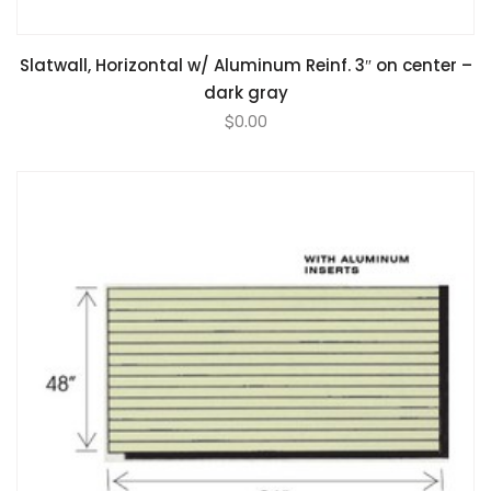
Slatwall, Horizontal w/ Aluminum Reinf. 3″ on center –
dark gray
$
0.00