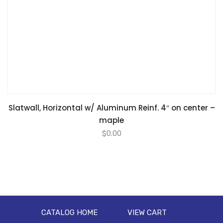
Slatwall, Horizontal w/ Aluminum Reinf. 4″ on center –
maple
$
0.00
CATALOG HOME
VIEW CART