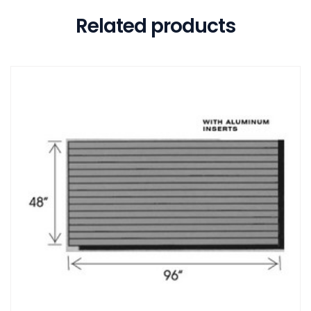
Related products