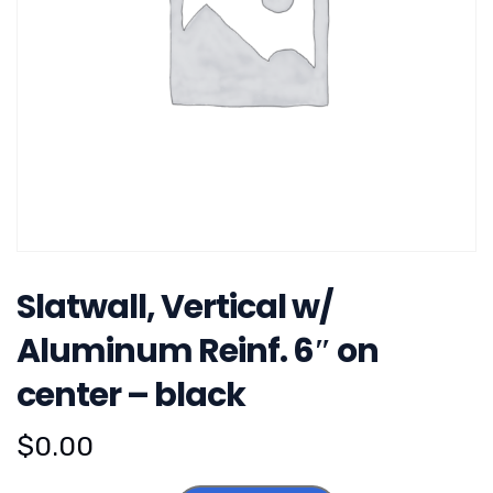
Slatwall, Vertical w/
Aluminum Reinf. 6″ on
center – black
$
0.00