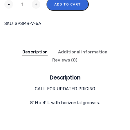
-
+
ADD TO CART
SKU:
SPSMB-V-6A
Description
Additional information
Reviews (0)
Description
CALL FOR UPDATED PRICING
8′ H x 4′ L with horizontal grooves.