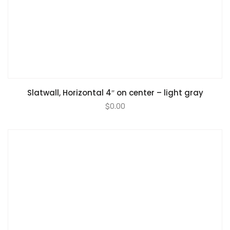
Slatwall, Horizontal 4″ on center – light gray
$
0.00