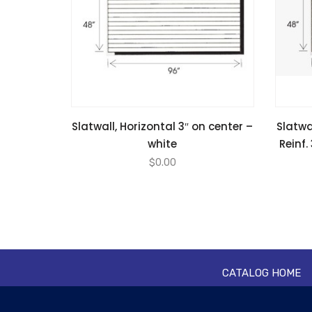
Slatwall, Horizontal 3″ on center –
Slatwa
white
Reinf.
$
0.00
CATALOG HOME