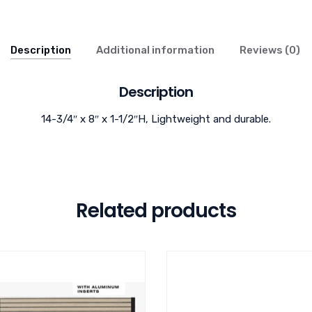
Description
Additional information
Reviews (0)
Description
14-3/4″ x 8″ x 1-1/2″H, Lightweight and durable.
Related products