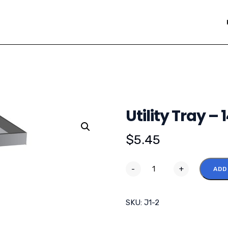
Utility Tray – 
$
5.45
-
+
ADD
SKU:
J1-2