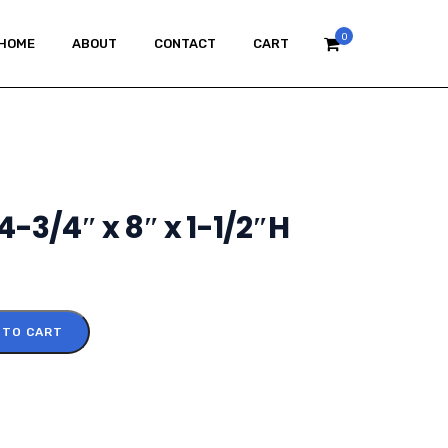
0
HOME
ABOUT
CONTACT
CART
14-3/4″ x 8″ x 1-1/2″H
 TO CART