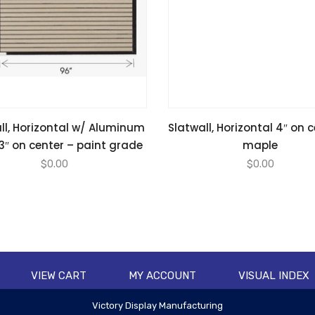
ll, Horizontal w/ Aluminum
Slatwall, Horizontal 4″ on 
 3″ on center – paint grade
maple
$
0.00
$
0.00
VIEW CART
MY ACCOUNT
VISUAL INDEX
Victory Display Manufacturing