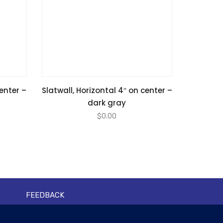
center –
Slatwall, Horizontal 4″ on center –
dark gray
$
0.00
FEEDBACK