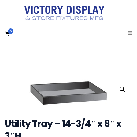
0
Utility Tray – 14-3/4″ x 8″ x
3″H