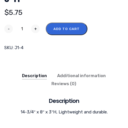
$
5.75
-
+
ADD TO CART
SKU:
J1-4
Description
Additional information
Reviews (0)
Description
14-3/4″ x 8″ x 3″H, Lightweight and durable.