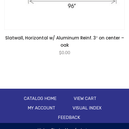
Slatwall, Horizontal w/ Aluminum Reinf. 3″ on center –
oak
$
0.00
CATALOG HOME
VIEW CART
MY ACCOUNT
VISUAL INDEX
FEEDBACK