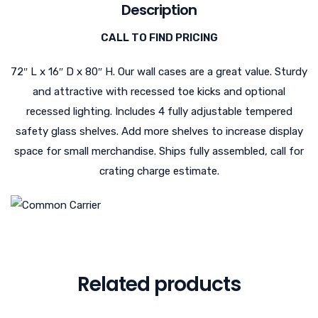
Description
CALL TO FIND PRICING
72″ L x 16″ D x 80″ H. Our wall cases are a great value. Sturdy
and attractive with recessed toe kicks and optional
recessed lighting. Includes 4 fully adjustable tempered
safety glass shelves. Add more shelves to increase display
space for small merchandise. Ships fully assembled, call for
crating charge estimate.
Related products