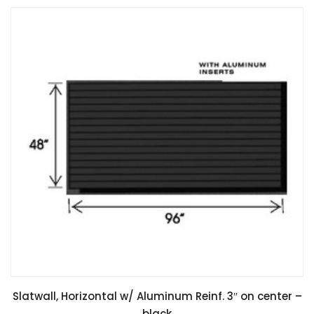
Slatwall, Horizontal w/ Aluminum Reinf. 3″ on center –
black