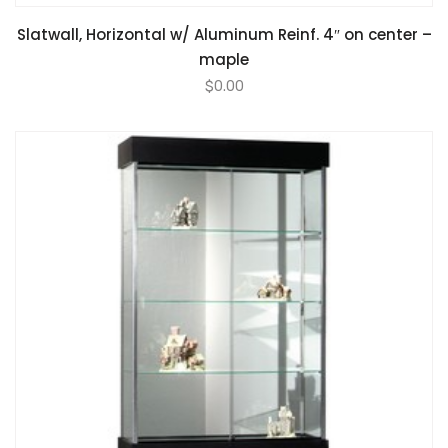
Slatwall, Horizontal w/ Aluminum Reinf. 4″ on center –
maple
$
0.00