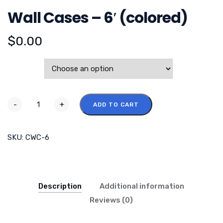
Wall Cases – 6′ (colored)
$
0.00
Color
-
+
ADD TO CART
SKU:
CWC-6
Description
Additional information
Reviews (0)