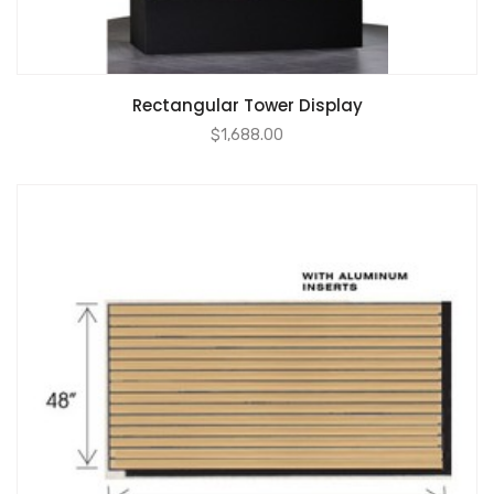
Rectangular Tower Display
$
1,688.00