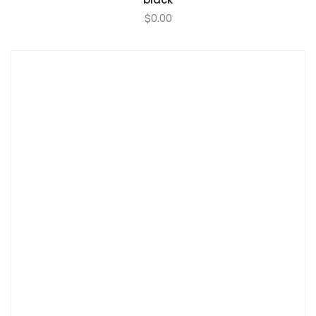
$
0.00