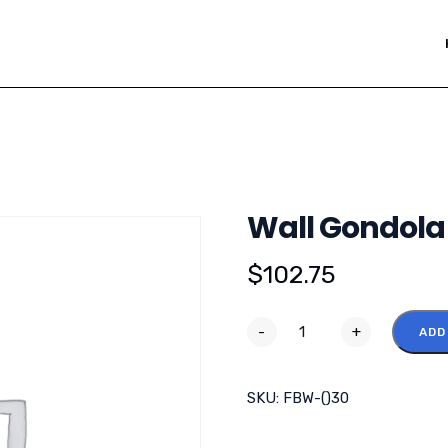
Wall Gondola 
$
102.75
-
+
ADD
SKU:
FBW-()30