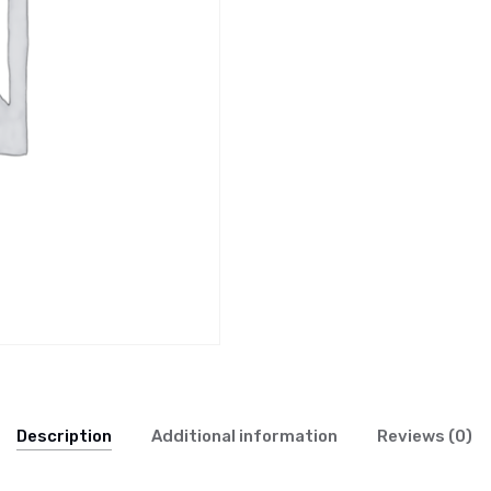
Description
Additional information
Reviews (0)