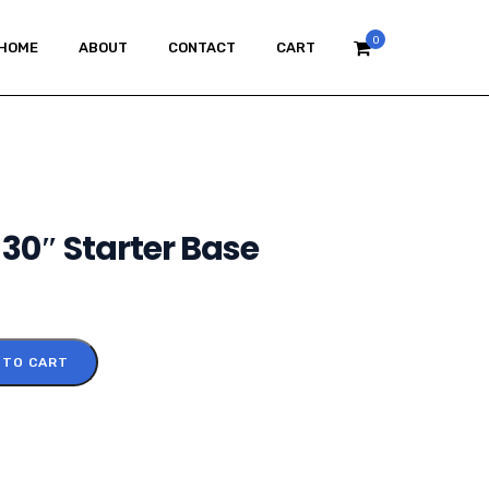
0
HOME
ABOUT
CONTACT
CART
30″ Starter Base
 TO CART