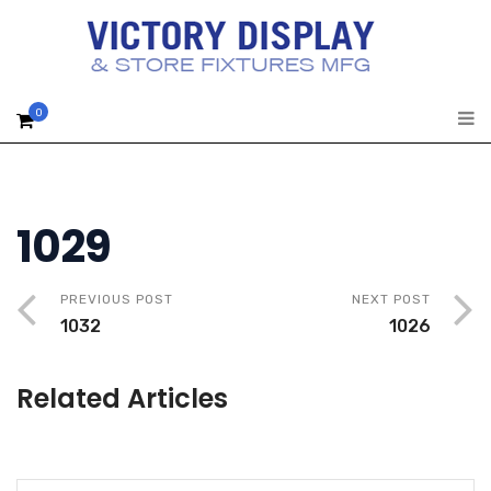
0
1029
PREVIOUS POST
NEXT POST
1032
1026
Related Articles