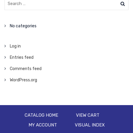
No categories
Log in
Entries feed
Comments feed
WordPress.org
CATALOG HOME
VIEW CART
MY ACCOUNT
VISUAL INDEX