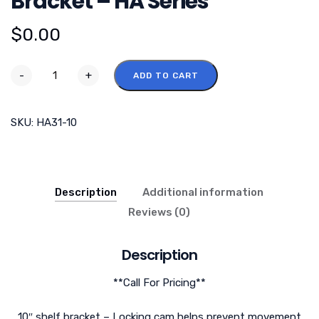
Bracket – HA Series
$
0.00
-
+
ADD TO CART
SKU:
HA31-10
Description
Additional information
Reviews (0)
Description
**Call For Pricing**
10″ shelf bracket – Locking cam helps prevent movement