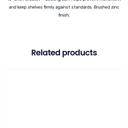
and keep shelves firmly against standards. Brushed zinc
finish.
Related products