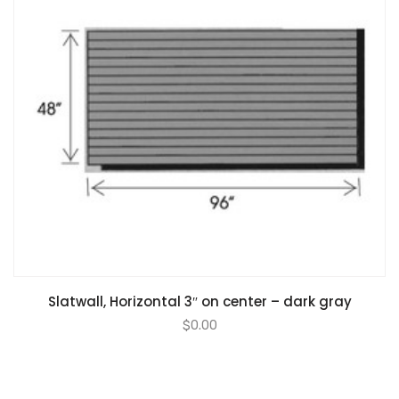
Slatwall, Horizontal 3″ on center – dark gray
$
0.00