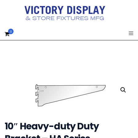
0
10″ Heavy-duty Duty