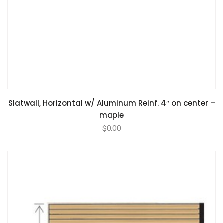
Slatwall, Horizontal w/ Aluminum Reinf. 4″ on center –
maple
$
0.00