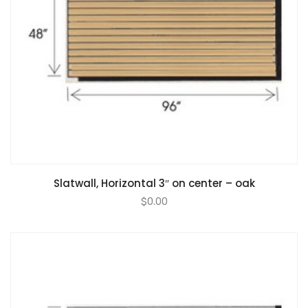
Slatwall, Horizontal 3″ on center – oak
$
0.00