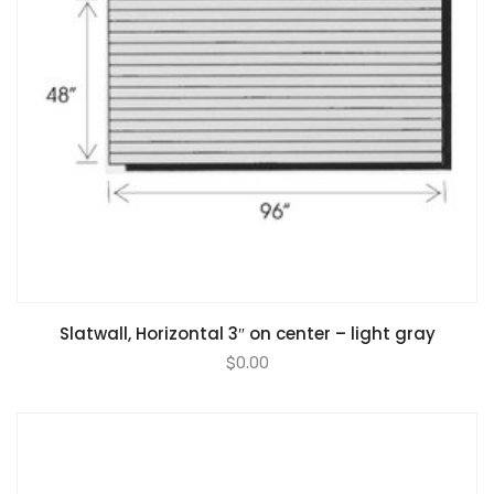
Slatwall, Horizontal 3″ on center – light gray
$
0.00