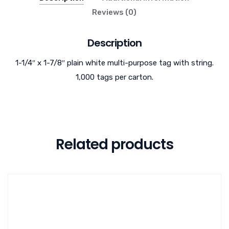
Reviews (0)
Description
1-1/4″ x 1-7/8″ plain white multi-purpose tag with string.
1,000 tags per carton.
Related products