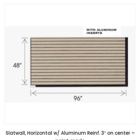
Slatwall, Horizontal w/ Aluminum Reinf. 3″ on center –