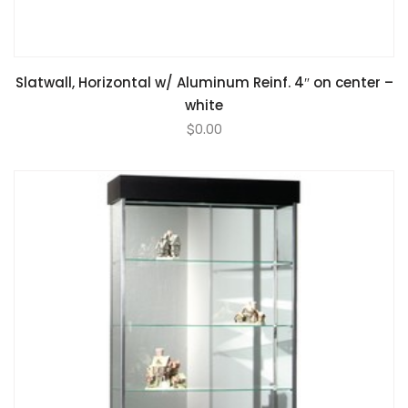
Slatwall, Horizontal w/ Aluminum Reinf. 4″ on center –
white
$
0.00