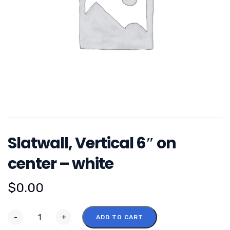
Slatwall, Vertical 6″ on
center – white
$
0.00
-
+
ADD TO CART