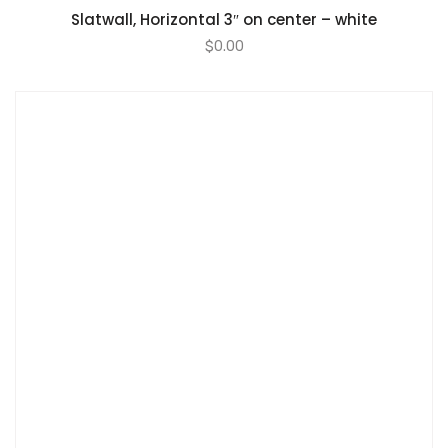
Slatwall, Horizontal 3″ on center – white
$
0.00