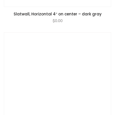
Slatwall, Horizontal 4″ on center – dark gray
$
0.00