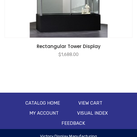
Rectangular Tower Display
$
1,688.00
CATALOG HOME
VIEW CART
MY ACCOUNT
VISUAL INDEX
FEEDBACK
Victory Display Manufacturing