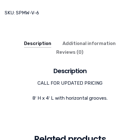
SKU:
SPMW-V-6
Description
Additional information
Reviews (0)
Description
CALL FOR UPDATED PRICING
8′ H x 4′ L with horizontal grooves.
Related products